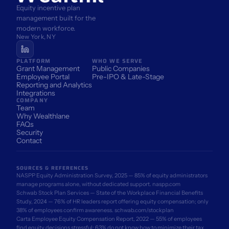
Equity incentive plan 
management built for the 
modern workforce.
New York, NY
PLATFORM
WHO WE SERVE
Grant Management
Public Companies
Employee Portal
Pre-IPO & Late-Stage
Reporting and Analytics
Integrations
COMPANY
Team
Why Wealthlane
FAQs
Security
Contact
SOURCES & REFERENCES
NASPP Equity Administration Survey, 2025 — 85% of equity administrators 
manage programs alone, without dedicated support. 
naspp.com
Schwab Stock Plan Services — State of the Workplace Financial Benefits 
Study, 2024 — 76% of HR leaders report offering equity compensation; only 
38% of employees confirm awareness. 
schwab.com/stockplan
Carta Employee Equity Compensation Report, 2022 — 55% of employees 
find equity decisions stressful; 63% do not know how to minimize their tax 