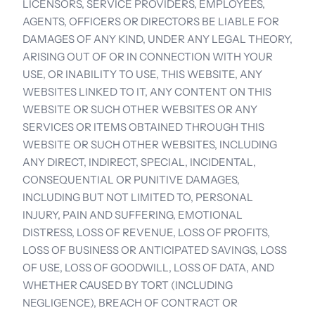
LICENSORS, SERVICE PROVIDERS, EMPLOYEES, 
AGENTS, OFFICERS OR DIRECTORS BE LIABLE FOR 
DAMAGES OF ANY KIND, UNDER ANY LEGAL THEORY, 
ARISING OUT OF OR IN CONNECTION WITH YOUR 
USE, OR INABILITY TO USE, THIS WEBSITE, ANY 
WEBSITES LINKED TO IT, ANY CONTENT ON THIS 
WEBSITE OR SUCH OTHER WEBSITES OR ANY 
SERVICES OR ITEMS OBTAINED THROUGH THIS 
WEBSITE OR SUCH OTHER WEBSITES, INCLUDING 
ANY DIRECT, INDIRECT, SPECIAL, INCIDENTAL, 
CONSEQUENTIAL OR PUNITIVE DAMAGES, 
INCLUDING BUT NOT LIMITED TO, PERSONAL 
INJURY, PAIN AND SUFFERING, EMOTIONAL 
DISTRESS, LOSS OF REVENUE, LOSS OF PROFITS, 
LOSS OF BUSINESS OR ANTICIPATED SAVINGS, LOSS 
OF USE, LOSS OF GOODWILL, LOSS OF DATA, AND 
WHETHER CAUSED BY TORT (INCLUDING 
NEGLIGENCE), BREACH OF CONTRACT OR 