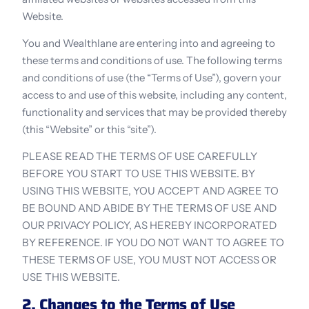
Website.
You and Wealthlane are entering into and agreeing to 
these terms and conditions of use. The following terms 
and conditions of use (the “Terms of Use”), govern your 
access to and use of this website, including any content, 
functionality and services that may be provided thereby 
(this “Website” or this “site”).
PLEASE READ THE TERMS OF USE CAREFULLY 
BEFORE YOU START TO USE THIS WEBSITE. BY 
USING THIS WEBSITE, YOU ACCEPT AND AGREE TO 
BE BOUND AND ABIDE BY THE TERMS OF USE AND 
OUR PRIVACY POLICY, AS HEREBY INCORPORATED 
BY REFERENCE. IF YOU DO NOT WANT TO AGREE TO 
THESE TERMS OF USE, YOU MUST NOT ACCESS OR 
USE THIS WEBSITE.
2. Changes to the Terms of Use