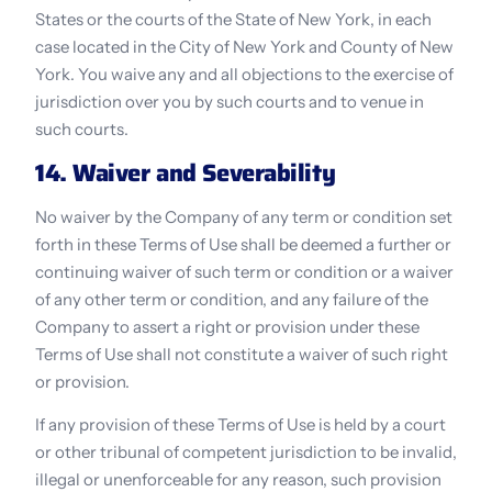
States or the courts of the State of New York, in each 
case located in the City of New York and County of New 
York. You waive any and all objections to the exercise of 
jurisdiction over you by such courts and to venue in 
such courts.
14. Waiver and Severability
No waiver by the Company of any term or condition set 
forth in these Terms of Use shall be deemed a further or 
continuing waiver of such term or condition or a waiver 
of any other term or condition, and any failure of the 
Company to assert a right or provision under these 
Terms of Use shall not constitute a waiver of such right 
or provision.
If any provision of these Terms of Use is held by a court 
or other tribunal of competent jurisdiction to be invalid, 
illegal or unenforceable for any reason, such provision 