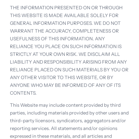
THE INFORMATION PRESENTED ON OR THROUGH 
THIS WEBSITE IS MADE AVAILABLE SOLELY FOR 
GENERAL INFORMATION PURPOSES. WE DO NOT 
WARRANT THE ACCURACY, COMPLETENESS OR 
USEFULNESS OF THIS INFORMATION. ANY 
RELIANCE YOU PLACE ON SUCH INFORMATION IS 
STRICTLY AT YOUR OWN RISK. WE DISCLAIM ALL 
LIABILITY AND RESPONSIBILITY ARISING FROM ANY 
RELIANCE PLACED ON SUCH MATERIALS BY YOU OR 
ANY OTHER VISITOR TO THIS WEBSITE, OR BY 
ANYONE WHO MAY BE INFORMED OF ANY OF ITS 
CONTENTS.
This Website may include content provided by third 
parties, including materials provided by other users and 
third-party licensors, syndicators, aggregators and/or 
reporting services. All statements and/or opinions 
expressed in these materials, and all articles and 