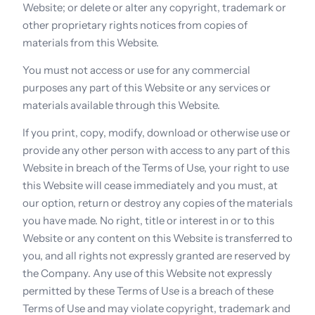
Website; or delete or alter any copyright, trademark or 
other proprietary rights notices from copies of 
materials from this Website.
You must not access or use for any commercial 
purposes any part of this Website or any services or 
materials available through this Website.
If you print, copy, modify, download or otherwise use or 
provide any other person with access to any part of this 
Website in breach of the Terms of Use, your right to use 
this Website will cease immediately and you must, at 
our option, return or destroy any copies of the materials 
you have made. No right, title or interest in or to this 
Website or any content on this Website is transferred to 
you, and all rights not expressly granted are reserved by 
the Company. Any use of this Website not expressly 
permitted by these Terms of Use is a breach of these 
Terms of Use and may violate copyright, trademark and 