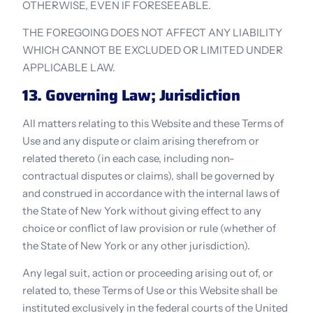
OTHERWISE, EVEN IF FORESEEABLE.
THE FOREGOING DOES NOT AFFECT ANY LIABILITY 
WHICH CANNOT BE EXCLUDED OR LIMITED UNDER 
APPLICABLE LAW.
13. Governing Law; Jurisdiction
All matters relating to this Website and these Terms of 
Use and any dispute or claim arising therefrom or 
related thereto (in each case, including non-
contractual disputes or claims), shall be governed by 
and construed in accordance with the internal laws of 
the State of New York without giving effect to any 
choice or conflict of law provision or rule (whether of 
the State of New York or any other jurisdiction).
Any legal suit, action or proceeding arising out of, or 
related to, these Terms of Use or this Website shall be 
instituted exclusively in the federal courts of the United 