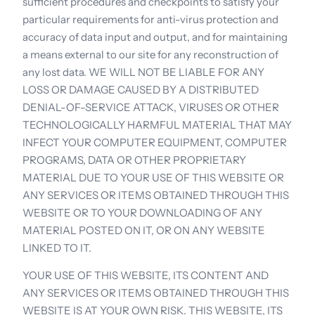
sufficient procedures and checkpoints to satisfy your 
particular requirements for anti-virus protection and 
accuracy of data input and output, and for maintaining 
a means external to our site for any reconstruction of 
any lost data. WE WILL NOT BE LIABLE FOR ANY 
LOSS OR DAMAGE CAUSED BY A DISTRIBUTED 
DENIAL-OF-SERVICE ATTACK, VIRUSES OR OTHER 
TECHNOLOGICALLY HARMFUL MATERIAL THAT MAY 
INFECT YOUR COMPUTER EQUIPMENT, COMPUTER 
PROGRAMS, DATA OR OTHER PROPRIETARY 
MATERIAL DUE TO YOUR USE OF THIS WEBSITE OR 
ANY SERVICES OR ITEMS OBTAINED THROUGH THIS 
WEBSITE OR TO YOUR DOWNLOADING OF ANY 
MATERIAL POSTED ON IT, OR ON ANY WEBSITE 
LINKED TO IT.
YOUR USE OF THIS WEBSITE, ITS CONTENT AND 
ANY SERVICES OR ITEMS OBTAINED THROUGH THIS 
WEBSITE IS AT YOUR OWN RISK. THIS WEBSITE, ITS 