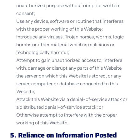
unauthorized purpose without our prior written 
consent;
Use any device, software or routine that interferes 
with the proper working of this Website;
Introduce any viruses, Trojan horses, worms, logic 
bombs or other material which is malicious or 
technologically harmful;
Attempt to gain unauthorized access to, interfere 
with, damage or disrupt any parts of this Website, 
the server on which this Website is stored, or any 
server, computer or database connected to this 
Website;
Attack this Website via a denial-of-service attack or 
a distributed denial-of-service attack; or
Otherwise attempt to interfere with the proper 
working of this Website.
5. Reliance on Information Posted