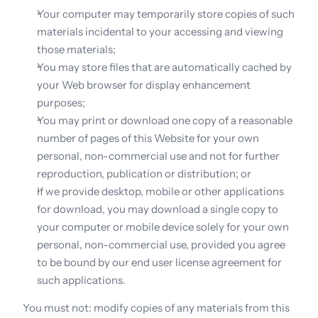
Your computer may temporarily store copies of such 
materials incidental to your accessing and viewing 
those materials;
You may store files that are automatically cached by 
your Web browser for display enhancement 
purposes;
You may print or download one copy of a reasonable 
number of pages of this Website for your own 
personal, non-commercial use and not for further 
reproduction, publication or distribution; or
If we provide desktop, mobile or other applications 
for download, you may download a single copy to 
your computer or mobile device solely for your own 
personal, non-commercial use, provided you agree 
to be bound by our end user license agreement for 
such applications.
You must not: modify copies of any materials from this 