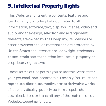
9. Intellectual Property Rights
This Website and its entire contents, features and 
functionality (including but not limited to all 
information, software, text, displays, images, video and 
audio, and the design, selection and arrangement 
thereof), are owned by the Company, its licensors or 
other providers of such material and are protected by 
United States and international copyright, trademark, 
patent, trade secret and other intellectual property or 
proprietary rights laws.
These Terms of Use permit you to use this Website for 
your personal, non-commercial use only. You must not 
reproduce, distribute, modify, create derivative works 
of, publicly display, publicly perform, republish, 
download, store or transmit any of the material on our 
Website, except as follows: