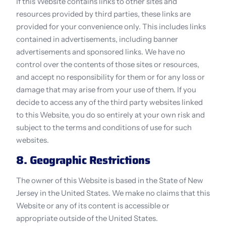
If this Website contains links to other sites and 
resources provided by third parties, these links are 
provided for your convenience only. This includes links 
contained in advertisements, including banner 
advertisements and sponsored links. We have no 
control over the contents of those sites or resources, 
and accept no responsibility for them or for any loss or 
damage that may arise from your use of them. If you 
decide to access any of the third party websites linked 
to this Website, you do so entirely at your own risk and 
subject to the terms and conditions of use for such 
websites.
8. Geographic Restrictions
The owner of this Website is based in the State of New 
Jersey in the United States. We make no claims that this 
Website or any of its content is accessible or 
appropriate outside of the United States.