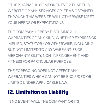
OTHER HARMFUL COMPONENTS OR THAT THIS 
WEBSITE OR ANY SERVICES OR ITEMS OBTAINED 
THROUGH THIS WEBSITE WILL OTHERWISE MEET 
YOUR NEEDS OR EXPECTATIONS.
THE COMPANY HEREBY DISCLAIMS ALL 
WARRANTIES OF ANY KIND, WHETHER EXPRESS OR 
IMPLIED, STATUTORY OR OTHERWISE, INCLUDING 
BUT NOT LIMITED TO ANY WARRANTIES OF 
MERCHANTABILITY, NON-INFRINGEMENT AND 
FITNESS FOR PARTICULAR PURPOSE.
THE FOREGOING DOES NOT AFFECT ANY 
WARRANTIES WHICH CANNOT BE EXCLUDED OR 
LIMITED UNDER APPLICABLE LAW.
12. Limitation on Liability
IN NO EVENT WILL THE COMPANY OR ITS 