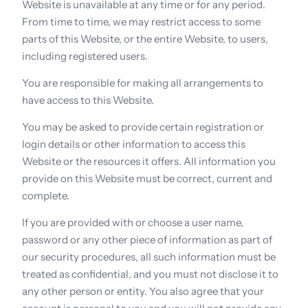
Website is unavailable at any time or for any period. 
From time to time, we may restrict access to some 
parts of this Website, or the entire Website, to users, 
including registered users.
You are responsible for making all arrangements to 
have access to this Website.
You may be asked to provide certain registration or 
login details or other information to access this 
Website or the resources it offers. All information you 
provide on this Website must be correct, current and 
complete.
If you are provided with or choose a user name, 
password or any other piece of information as part of 
our security procedures, all such information must be 
treated as confidential, and you must not disclose it to 
any other person or entity. You also agree that your 