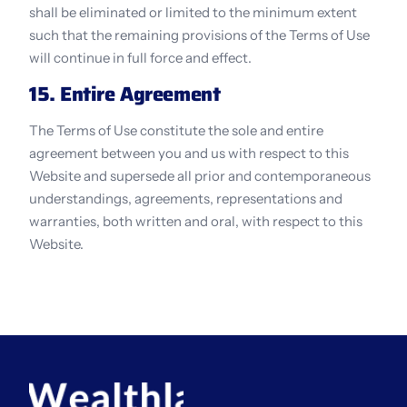
shall be eliminated or limited to the minimum extent 
such that the remaining provisions of the Terms of Use 
will continue in full force and effect.
15. Entire Agreement
The Terms of Use constitute the sole and entire 
agreement between you and us with respect to this 
Website and supersede all prior and contemporaneous 
understandings, agreements, representations and 
warranties, both written and oral, with respect to this 
Website.