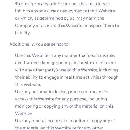
To engage in any other conduct that restricts or 
inhibits anyone’s use or enjoyment of this Website, 
or which, as determined by us, may harm the 
Company or users of this Website or expose them to 
liability.
Additionally, you agree not to:
Use this Website in any manner that could disable, 
overburden, damage, or impair the site or interfere 
with any other party’s use of this Website, including 
their ability to engage in real time activities through 
this Website;
Use any automatic device, process or means to 
access this Website for any purpose, including 
monitoring or copying any of the material on this 
Website;
Use any manual process to monitor or copy any of 
the material on this Website or for any other 