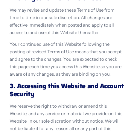
We may revise and update these Terms of Use from 
time to time in our sole discretion. All changes are 
effective immediately when posted and apply to all 
access to and use of this Website thereafter.
Your continued use of this Website following the 
posting of revised Terms of Use means that you accept 
and agree to the changes. You are expected to check 
this page each time you access this Website so you are 
aware of any changes, as they are binding on you.
3. Accessing this Website and Account 
Security
We reserve the right to withdraw or amend this 
Website, and any service or material we provide on this 
Website, in our sole discretion without notice. We will 
not be liable if for any reason all or any part of this 