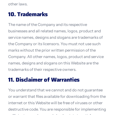
other laws.
10. Trademarks
The name of the Company and its respective 
businesses and all related names, logos, product and 
service names, designs and slogans are trademarks of 
the Company or its licensors. You must not use such 
marks without the prior written permission of the 
Company. All other names, logos, product and service 
names, designs and slogans on this Website are the 
trademarks of their respective owners.
11. Disclaimer of Warranties
You understand that we cannot and do not guarantee 
or warrant that files available for downloading from the 
internet or this Website will be free of viruses or other 
destructive code. You are responsible for implementing 