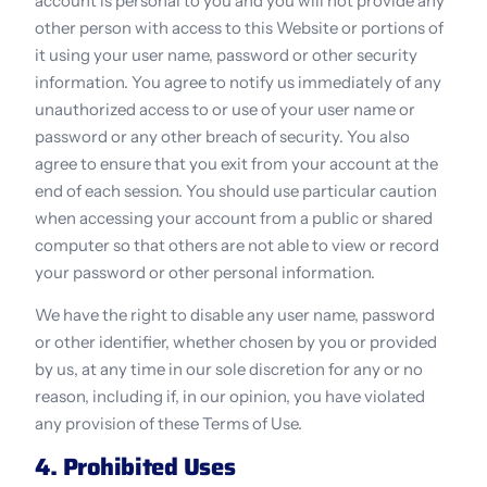
account is personal to you and you will not provide any 
other person with access to this Website or portions of 
it using your user name, password or other security 
information. You agree to notify us immediately of any 
unauthorized access to or use of your user name or 
password or any other breach of security. You also 
agree to ensure that you exit from your account at the 
end of each session. You should use particular caution 
when accessing your account from a public or shared 
computer so that others are not able to view or record 
your password or other personal information.
We have the right to disable any user name, password 
or other identifier, whether chosen by you or provided 
by us, at any time in our sole discretion for any or no 
reason, including if, in our opinion, you have violated 
any provision of these Terms of Use.
4. Prohibited Uses