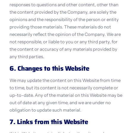
responses to questions and other content, other than 
the content provided by the Company, are solely the 
opinions and the responsibility of the person or entity 
providing those materials. These materials do not 
necessarily reflect the opinion of the Company. We are 
not responsible, or liable to you or any third party, for 
the content or accuracy of any materials provided by 
any third parties.
6. Changes to this Website
We may update the content on this Website from time 
to time, but its content is not necessarily complete or 
up-to-date. Any of the material on this Website may be 
out of date at any given time, and we are under no 
obligation to update such material.
7. Links from this Website