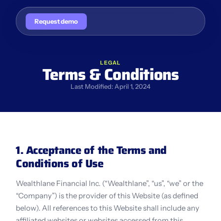
Request demo
LEGAL
Terms & Conditions
Last Modified: April 1, 2024
1. Acceptance of the Terms and 
Conditions of Use
Wealthlane Financial Inc. (“Wealthlane”, “us”, “we” or the 
“Company”) is the provider of this Website (as defined 
below). All references to this Website shall include any 
affiliated websites or websites accessed from this 