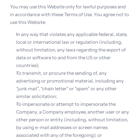
You may use this Website only for lawful purposes and 
in accordance with these Terms of Use. You agree not to 
use this Website:
In any way that violates any applicable federal, state, 
local or international law or regulation (including, 
without limitation, any laws regarding the export of 
data or software to and from the US or other 
countries);
To transmit, or procure the sending of, any 
advertising or promotional material, including any 
“junk mail”, “chain letter” or “spam” or any other 
similar solicitation;
To impersonate or attempt to impersonate the 
Company, a Company employee, another user or any 
other person or entity (including, without limitation, 
by using e-mail addresses or screen names 
associated with any of the foregoing); or