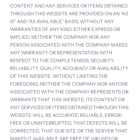
CONTENT AND ANY SERVICES OR ITEMS OBTAINED 
THROUGH THIS WEBSITE ARE PROVIDED ON AN “AS 
IS” AND “AS AVAILABLE” BASIS, WITHOUT ANY 
WARRANTIES OF ANY KIND, EITHER EXPRESS OR 
IMPLIED. NEITHER THE COMPANY NOR ANY 
PERSON ASSOCIATED WITH THE COMPANY MAKES 
ANY WARRANTY OR REPRESENTATION WITH 
RESPECT TO THE COMPLETENESS, SECURITY, 
RELIABILITY, QUALITY, ACCURACY OR AVAILABILITY 
OF THIS WEBSITE. WITHOUT LIMITING THE 
FOREGOING, NEITHER THE COMPANY NOR ANYONE 
ASSOCIATED WITH THE COMPANY REPRESENTS OR 
WARRANTS THAT THIS WEBSITE, ITS CONTENT OR 
ANY SERVICES OR ITEMS OBTAINED THROUGH THIS 
WEBSITE WILL BE ACCURATE, RELIABLE, ERROR-
FREE OR UNINTERRUPTED, THAT DEFECTS WILL BE 
CORRECTED, THAT OUR SITE OR THE SERVER THAT 
MAKES IT AVAILABLE ARE FREE OF VIRUSES OR 