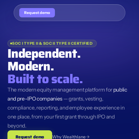
Request demo
SOC I TYPE II & SOC II TYPE II CERTIFIED
Independent. 
Modern.
Built to scale.
The modern equity management platform for 
public 
and pre-IPO companies
 — grants, vesting, 
compliance, reporting, and employee experience in 
one place, from your first grant through IPO and 
beyond.
Request demo
Why Wealthlane