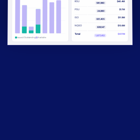
RSU
$40.4M
581,980
PSU
$1.7M
24,880
ISO
$11.9M
631,405
NQSO
$13.6M
639,147
Total
$67.7M
1,877,412
Issued/Outstanding
Available