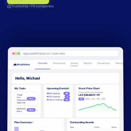
Trusted by +70 companies
app.wealthlane.co / overview
Overview
Participants
Awards
Reports
Transactions
Settings
Center
Hello, Michael
My Tasks
Upcoming Events
Stock Price Chart
Ticker
Last Price
52 Wk Range
RSU Vesting
68
Trade
LKZ
$69.86
$46–$85
PSU Vesting
3
Pre-
0 New
1M
YTD
1Y
3Y
5Y
Option Vesting
44
Clearance
Approval
Multiplier
0 Rule
Entry
Plan Summary
Outstanding Awards
Type
Units
Value